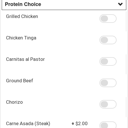
Protein Choice
Grilled Chicken
Chicken Tinga
Carnitas al Pastor
Ground Beef
Chorizo
Carne Asada (Steak)
+
$2.00