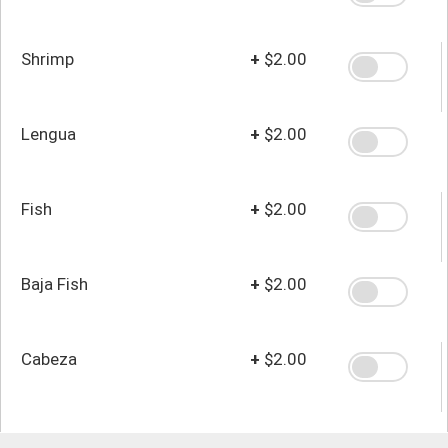
Shrimp
+
$2.00
Lengua
+
$2.00
Fish
+
$2.00
Baja Fish
+
$2.00
Cabeza
+
$2.00