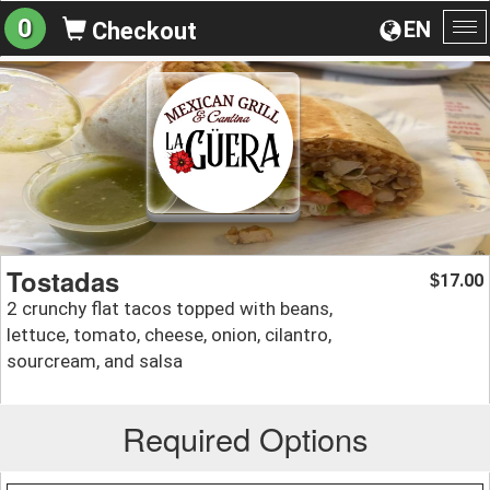
0
EN
Checkout
To
na
Tostadas
17.00
$
2 crunchy flat tacos topped with beans,
lettuce, tomato, cheese, onion, cilantro,
sourcream, and salsa
Required Options