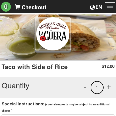
0
EN
Checkout
To
na
Taco with Side of Rice
12.00
$
Quantity
-
+
1
Special Instructions:
(special requests may be subject to an additional
charge.)