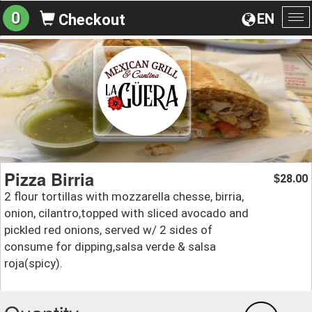
0
EN
Checkout
To
na
Pizza Birria
28.00
$
2 flour tortillas with mozzarella chesse, birria,
onion, cilantro,topped with sliced avocado and
pickled red onions, served w/ 2 sides of
consume for dipping,salsa verde & salsa
roja(spicy).