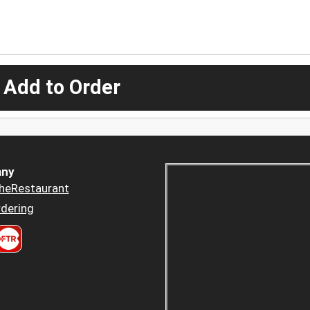
 Add to Order
ny
heRestaurant
dering