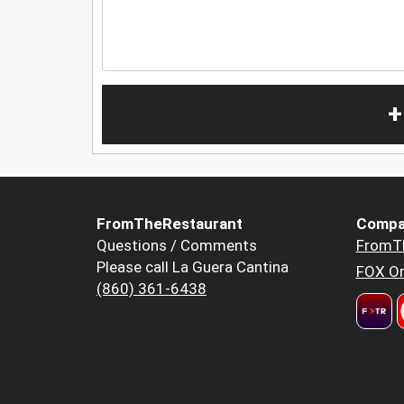
+
FromTheRestaurant
Compa
Questions / Comments
FromT
Please call La Guera Cantina
FOX Or
(860) 361-6438