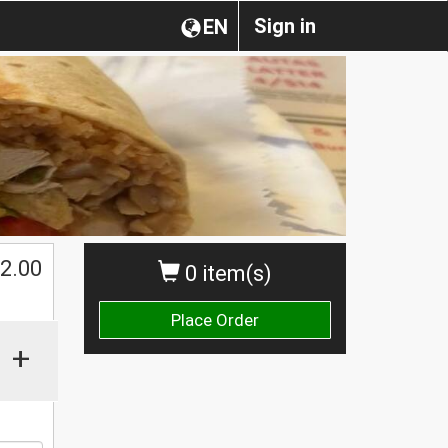
Sign in
EN
2.00
0 item(s)
Place Order
+