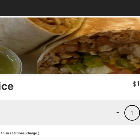
ice
$
1
-
1
to an additional charge.)