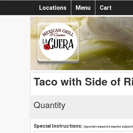
Locations
Menu
Cart
Taco with Side of R
Quantity
Special Instructions:
(special requests may be subject 