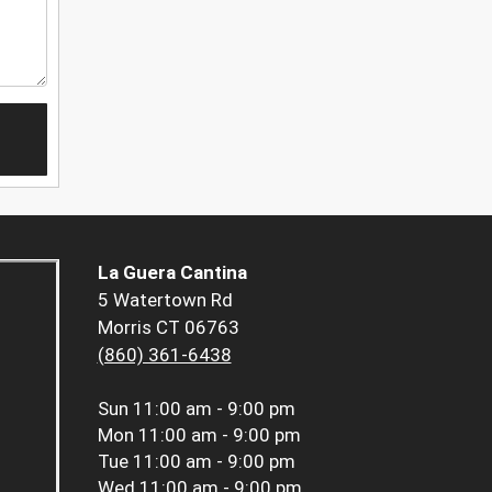
La Guera Cantina
5 Watertown Rd
Morris CT 06763
(860) 361-6438
Sun
11:00 am - 9:00 pm
Mon
11:00 am - 9:00 pm
Tue
11:00 am - 9:00 pm
Wed
11:00 am - 9:00 pm