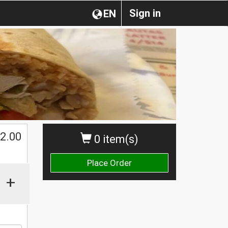
Sign in
EN
2.00
0 item(s)
Place Order
+