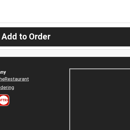
 Add to Order
ny
heRestaurant
dering