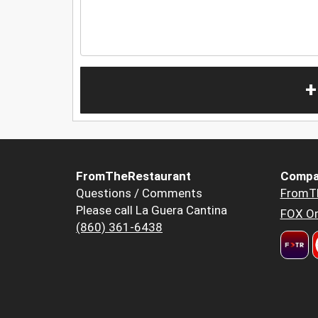
+
FromTheRestaurant
Compa
Questions / Comments
FromT
Please call La Guera Cantina
FOX Or
(860) 361-6438