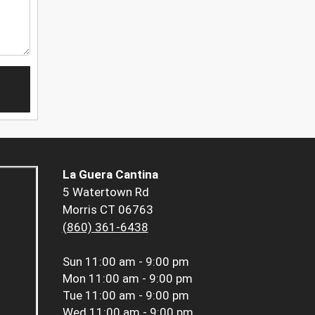
La Guera Cantina
5 Watertown Rd
Morris CT 06763
(860) 361-6438
Sun
11:00 am - 9:00 pm
Mon
11:00 am - 9:00 pm
Tue
11:00 am - 9:00 pm
Wed
11:00 am - 9:00 pm