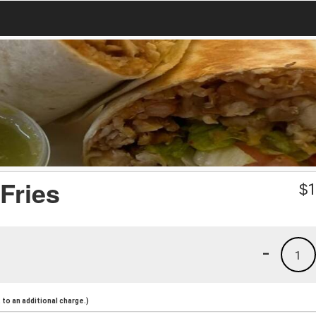
Fries
$
1
-
1
to an additional charge.)