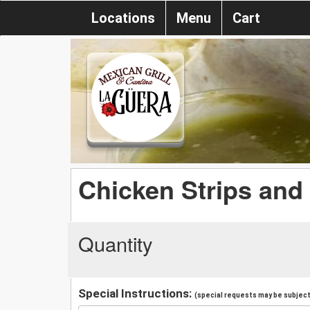
Locations
Menu
Cart
Chicken Strips and 
Quantity
Special Instructions:
(special requests may be subject 