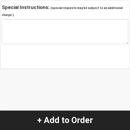
Special Instructions:
(special requests may be subject to an additional
charge.)
+ Add to Order