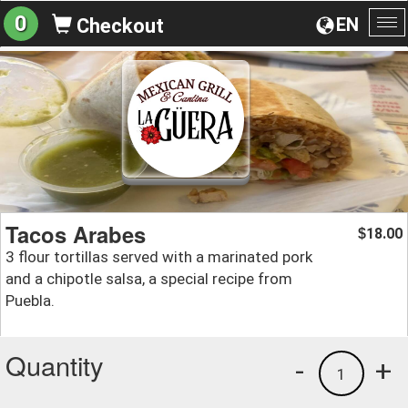
0
EN
Checkout
To
na
Tacos Arabes
18.00
$
3 flour tortillas served with a marinated pork
and a chipotle salsa, a special recipe from
Puebla.
Quantity
-
+
1