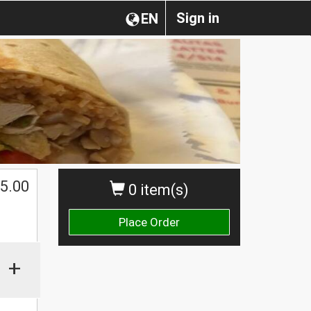
Sign in
EN
5.00
0 item(s)
Place Order
+