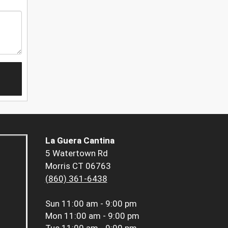
La Guera Cantina
5 Watertown Rd
Morris CT 06763
(860) 361-6438
Sun
11:00 am - 9:00 pm
Mon
11:00 am - 9:00 pm