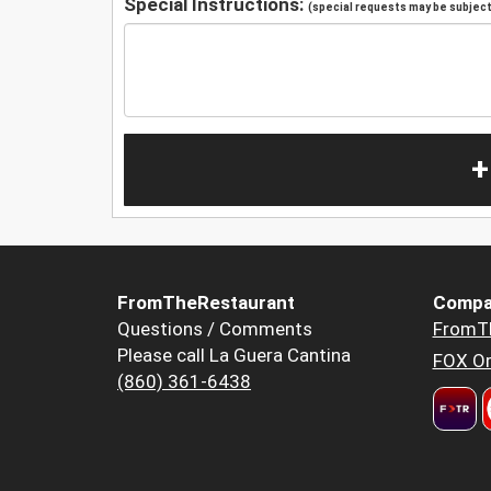
Special Instructions:
(special requests may be subject 
+
FromTheRestaurant
Compa
Questions / Comments
FromT
Please call La Guera Cantina
FOX Or
(860) 361-6438