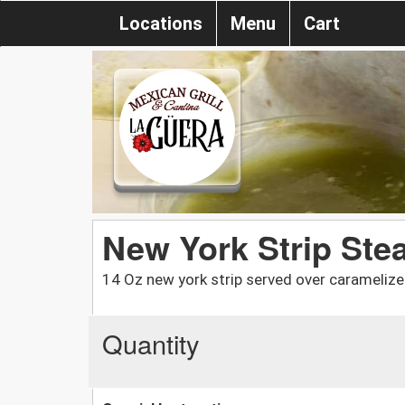
Locations
Menu
Cart
New York Strip Ste
14 Oz new york strip served over caramelized
Quantity