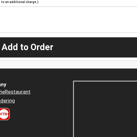
to an additional charge.)
 Add to Order
ny
heRestaurant
dering