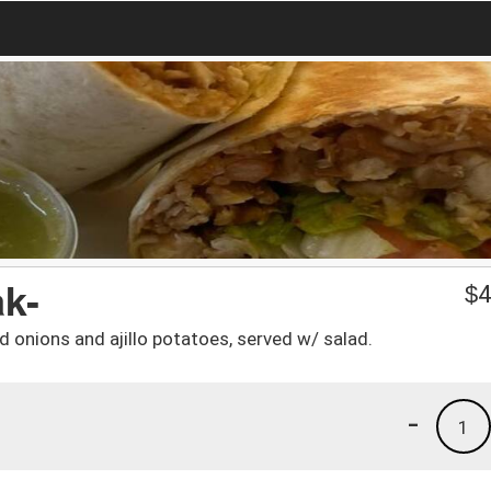
ak-
$
4
 onions and ajillo potatoes, served w/ salad.
-
1