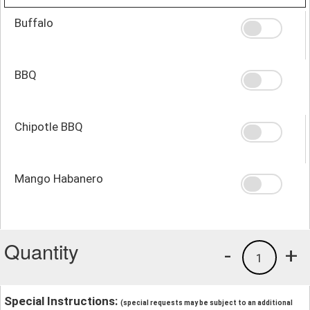
Buffalo
BBQ
Chipotle BBQ
Mango Habanero
Quantity
-
+
1
Special Instructions:
(special requests may be subject to an additional