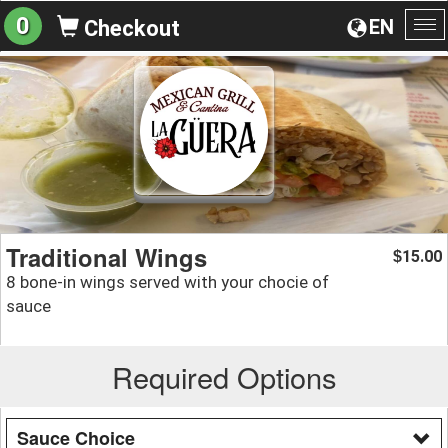
0
EN
Checkout
To
na
Traditional Wings
15.00
$
8 bone-in wings served with your chocie of
sauce
Required Options
Sauce Choice