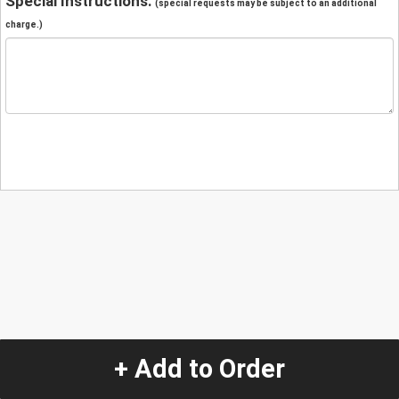
Special Instructions:
(special requests may be subject to an additional
charge.)
+ Add to Order