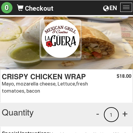
0
EN
Checkout
To
na
CRISPY CHICKEN WRAP
18.00
$
Mayo, mozarella cheese, Lettuce,fresh
tomatoes, bacon
Quantity
-
+
1