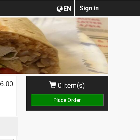
Sign in
EN
6.00
0 item(s)
Place Order