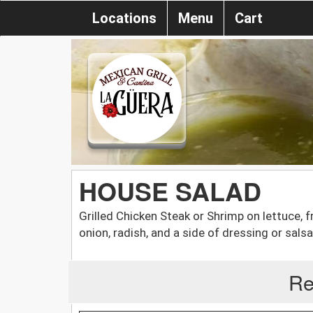
Locations
Menu
Cart
HOUSE SALAD
Grilled Chicken Steak or Shrimp on lettuce,
onion, radish, and a side of dressing or salsa
Re