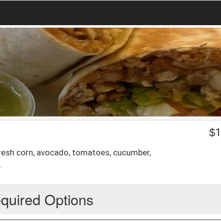
$
1
 fresh corn, avocado, tomatoes, cucumber,
.
quired Options