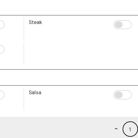
Steak
Salsa
-
1