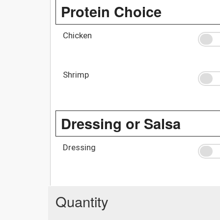
Protein Choice
Chicken
Shrimp
Dressing or Salsa
Dressing
Quantity