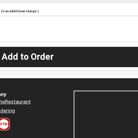
to an additional charge.)
 Add to Order
ny
heRestaurant
dering