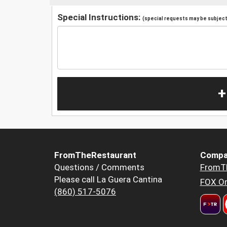
Special Instructions:
(special requests may be subject 
+
FromTheRestaurant
Compa
Questions / Comments
FromT
Please call La Guera Cantina
FOX Or
(860) 517-5076