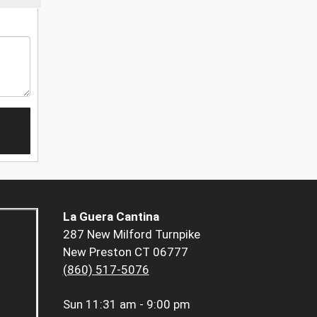
La Guera Cantina
287 New Milford Turnpike
New Preston CT 06777
(860) 517-5076
Sun
11:31 am - 9:00 pm